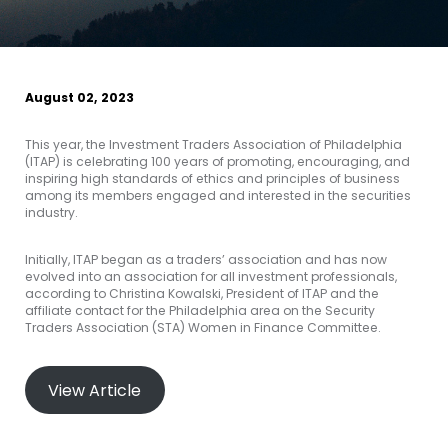
August 02, 2023
This year, the Investment Traders Association of Philadelphia
(ITAP) is celebrating 100 years of promoting, encouraging, and
inspiring high standards of ethics and principles of business
among its members engaged and interested in the securities
industry.
Initially, ITAP began as a traders’ association and has now
evolved into an association for all investment professionals,
according to Christina Kowalski, President of ITAP and the
affiliate contact for the Philadelphia area on the Security
Traders Association (STA) Women in Finance Committee.
View Article