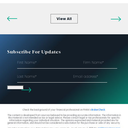
View All
Subscribe For Updates
First
Firm
Name*
Name*
(Required)
(Required)
Last
Email
Name*
address*
(Required)
Check the background of your financial professional on FINRA’s
BrokerCheck
.
The content is developed from sources believed to be providing accurate information. The information in
this material is not intended as tax or legal advice. Please consult legal or tax professionals for specific
information regarding your individual situation. The opinions expressed and material provided are for
general information, and should not be considered a solicitation for the purchase or sale of any security.