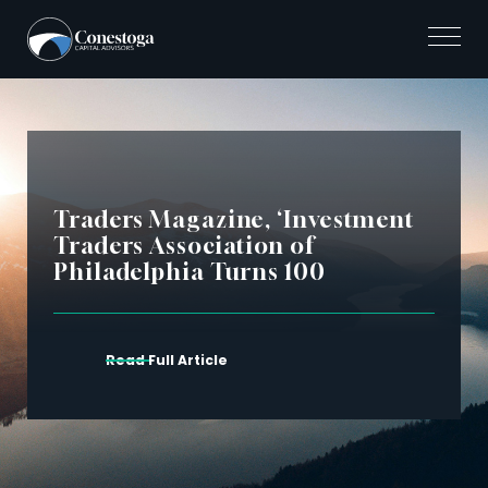
Skip
to
content
Traders Magazine, ‘Investment
Traders Association of
Philadelphia Turns 100
Read Full Article