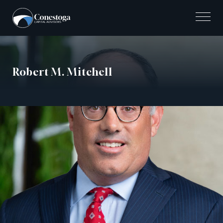
Skip
to
content
Robert M. Mitchell