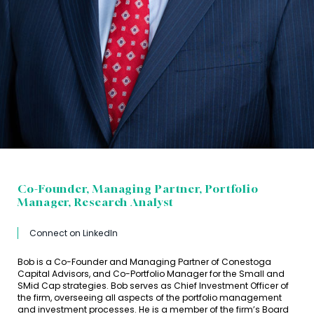
Co-Founder, Managing Partner, Portfolio
Manager, Research Analyst
Connect on LinkedIn
Bob is a Co-Founder and Managing Partner of Conestoga
Capital Advisors, and Co-Portfolio Manager for the Small and
SMid Cap strategies. Bob serves as Chief Investment Officer of
the firm, overseeing all aspects of the portfolio management
and investment processes. He is a member of the firm’s Board