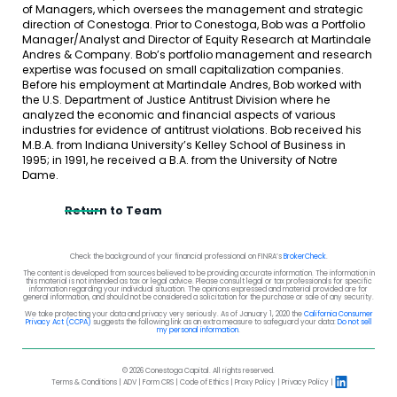
of Managers, which oversees the management and strategic
direction of Conestoga. Prior to Conestoga, Bob was a Portfolio
Manager/Analyst and Director of Equity Research at Martindale
Andres & Company. Bob’s portfolio management and research
expertise was focused on small capitalization companies.
Before his employment at Martindale Andres, Bob worked with
the U.S. Department of Justice Antitrust Division where he
analyzed the economic and financial aspects of various
industries for evidence of antitrust violations. Bob received his
M.B.A. from Indiana University’s Kelley School of Business in
1995; in 1991, he received a B.A. from the University of Notre
Dame.
Return to Team
Check the background of your financial professional on FINRA’s
BrokerCheck
.
The content is developed from sources believed to be providing accurate information. The information in
this material is not intended as tax or legal advice. Please consult legal or tax professionals for specific
information regarding your individual situation. The opinions expressed and material provided are for
general information, and should not be considered a solicitation for the purchase or sale of any security.
We take protecting your data and privacy very seriously. As of January 1, 2020 the
California Consumer
Privacy Act (CCPA)
suggests the following link as an extra measure to safeguard your data:
Do not sell
my personal information
.
© 2026 Conestoga Capital. All rights reserved.
Terms & Conditions
ADV
Form CRS
Code of Ethics
Proxy Policy
Privacy Policy